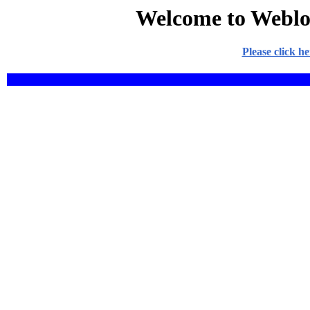
Welcome to Weblo
Please click h