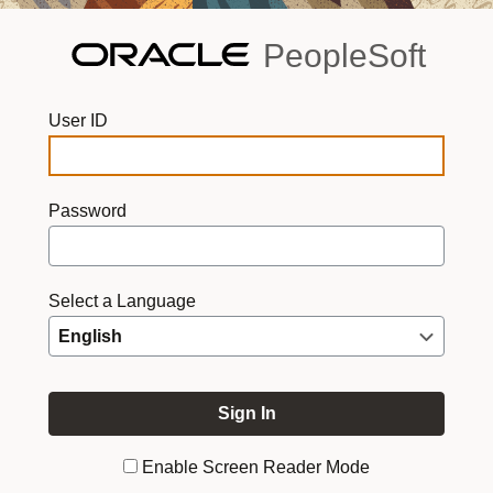
PeopleSoft
User ID
Password
Select a Language
Enable Screen Reader Mode