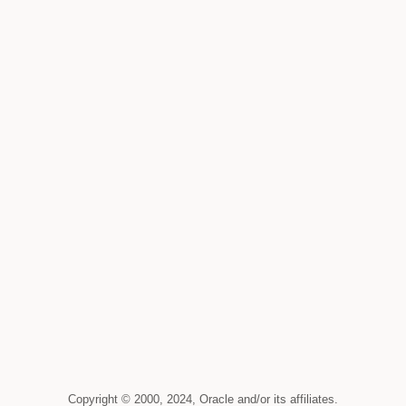
Copyright © 2000, 2024, Oracle and/or its affiliates.